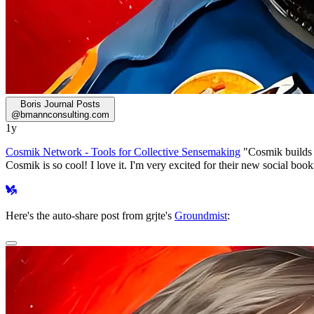
Boris Journal Posts
@
bmannconsulting.com
1y
Cosmik Network - Tools for Collective Sensemaking
"Cosmik builds t
Cosmik is so cool! I love it. I'm very excited for their new social bo
Here's the auto-share post from grjte's
Groundmist
: