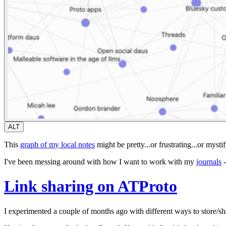
ALT
This
graph of my local notes
might be pretty...or frustrating...or mysti
I've been messing around with how I want to work with my
journals
-
Link sharing on ATProto
I experimented a couple of months ago with different ways to store/sha