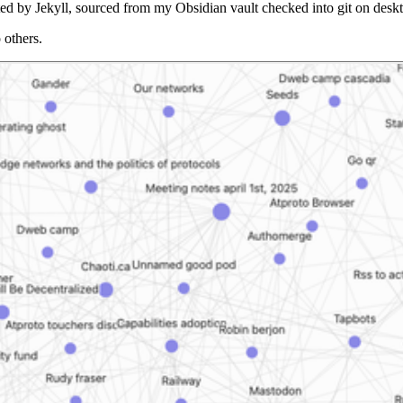
nerated by Jekyll, sourced from my Obsidian vault checked into git on d
 others.