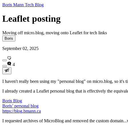
Boris Mann Tech Blog
Leaflet posting
Moving off micro.blog, moving onto Leaflet for tech links
Boris
September 02, 2025
4
I haven't really been using my "personal blog" on micro.blog, so it's tim
I already created a Leaflet personal blog that is effectively the equiv
Boris Blog
Boris’ personal blog
https://blog.bmann.ca
I requested archives of MicroBlog and removed the custom domain..