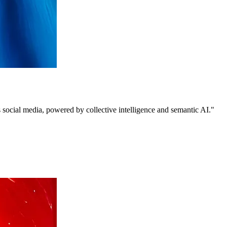
 social media, powered by collective intelligence and semantic AI."