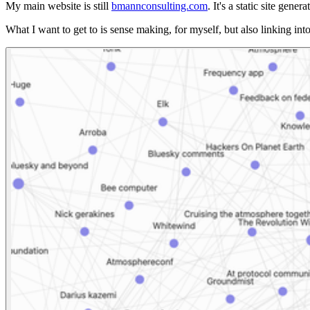
My main website is still
bmannconsulting.com
. It's a static site ge
What I want to get to is sense making, for myself, but also linking into