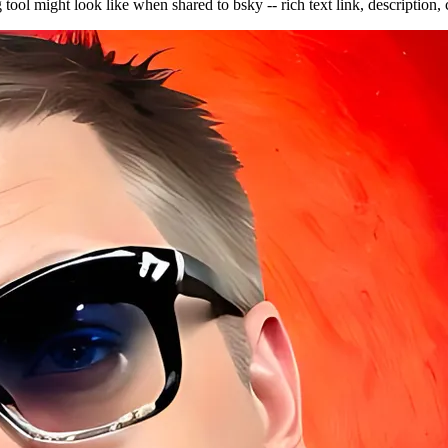
ool might look like when shared to bsky -- rich text link, descriptio