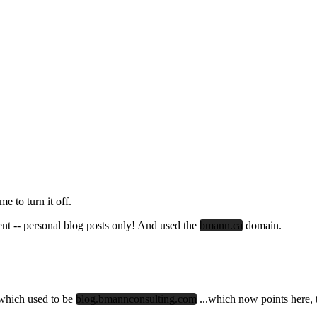
e to turn it off.
alent -- personal blog posts only! And used the
bmann.ca
domain.
.which used to be
blog.bmannconsulting.com
...which now points here, 