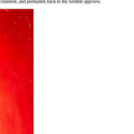
n, comment, and permalink back to the Semble appview.