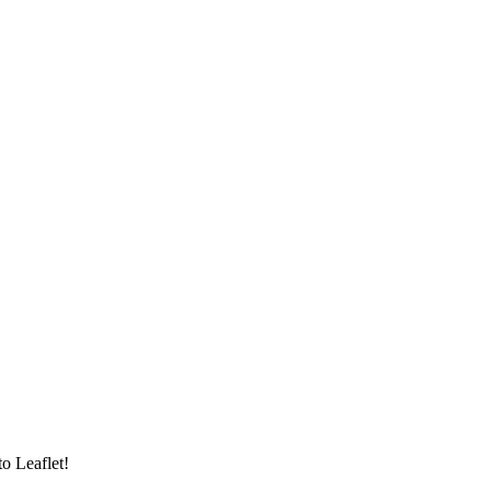
to Leaflet!