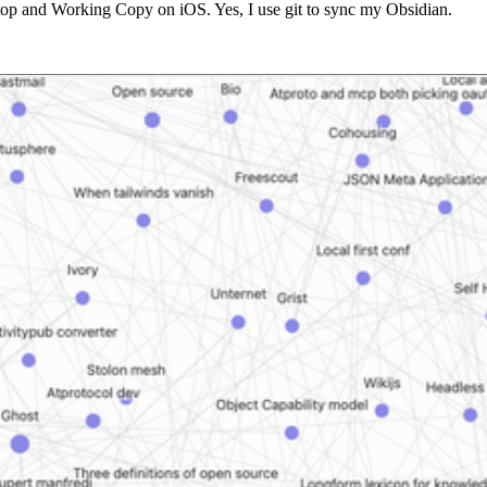
esktop and Working Copy on iOS. Yes, I use git to sync my Obsidian.