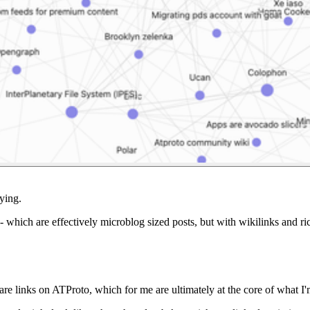
fying.
- which are effectively microblog sized posts, but with wikilinks and ri
re links on ATProto, which for me are ultimately at the core of what I'm