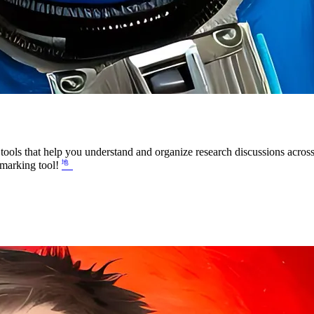
ools that help you understand and organize research discussions across
okmarking tool!
㆞