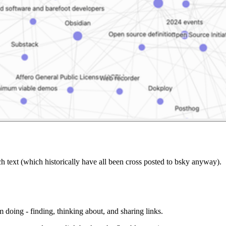
ch text (which historically have all been cross posted to bsky anyway).
 doing - finding, thinking about, and sharing links.