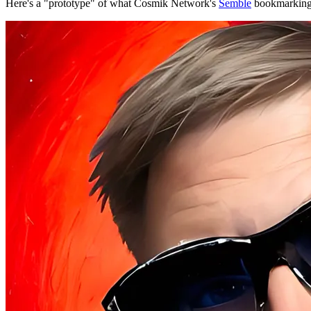
Here's a "prototype" of what Cosmik Network's
Semble
bookmarking t