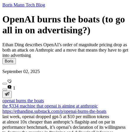
Boris Mann Tech Blog
OpenAI burns the boats (to go
all in on advertising?)
Ethan Ding describes OpenAI’s order of magnitude pricing drop as
both an attack on Anthropic and a move that means they have to get
into advertising
Boris
September 02, 2025
1
openai burns the boats
the $334 machine that openai is aiming at anthropic
https://ethanding.substack.com/p/openai-burns-the-boats
last week, openai dropped gpt-5 at $10 per million tokens
at almost 10x cheaper than anthropic’s flagship and on par in
performance benchmark, it’s openai’s declaration of its willingness