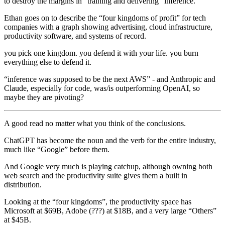
to destroy the margins in “training and delivering” inference.
Ethan goes on to describe the “four kingdoms of profit” for tech
companies with a graph showing advertising, cloud infrastructure,
productivity software, and systems of record.
you pick one kingdom. you defend it with your life. you burn
everything else to defend it.
“inference was supposed to be the next AWS” - and Anthropic and
Claude, especially for code, was/is outperforming OpenAI, so
maybe they are pivoting?
A good read no matter what you think of the conclusions.
ChatGPT has become the noun and the verb for the entire industry,
much like “Google” before them.
And Google very much is playing catchup, although owning both
web search and the productivity suite gives them a built in
distribution.
Looking at the “four kingdoms”, the productivity space has
Microsoft at $69B, Adobe (???) at $18B, and a very large “Others”
at $45B.