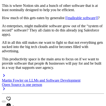
This is where Notion sits and a bunch of other software that is at
least nominally designed to help you be efficient.
How much of this gets eaten by generalist
[[malleable software]]
?
At enterprises, might malleable software grow out of the “system of
record” software? They all claim to do this already (eg Salesforce
apps).
All in all this still makes me want to fight so that not everything gets
sucked into the big tech clouds and/or becomes filled with
advertising.
This productivity space is the main area to focus on if we want to
provide software that people & businesses will pay for and be built
in a way that supports user agency.
Martin Fowler on LLMs and Software Development
Open Source is one person