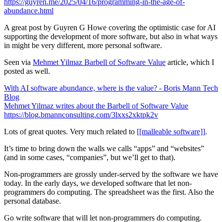
https://guyren.me/2025/04/16/programming-in-the-age-of-
abundance.html
A great post by Guyren G Howe covering the optimistic case for AI
supporting the development of more software, but also in what ways
in might be very different, more personal software.
Seen via
Mehmet Yilmaz Barbell of Software Value
article, which I
posted as well.
With AI software abundance, where is the value? - Boris Mann Tech
Blog
Mehmet Yilmaz writes about the Barbell of Software Value
https://blog.bmannconsulting.com/3lxxs2xktpk2v
Lots of great quotes. Very much related to
[[malleable software]]
.
It’s time to bring down the walls we calls “apps” and “websites”
(and in some cases, “companies”, but we’ll get to that).
Non-programmers are
grossly
under-served by the software we have
today. In the early days, we developed software that let non-
programmers do computing. The spreadsheet was the first. Also the
personal database.
Go write software that will let non-programmers do computing.