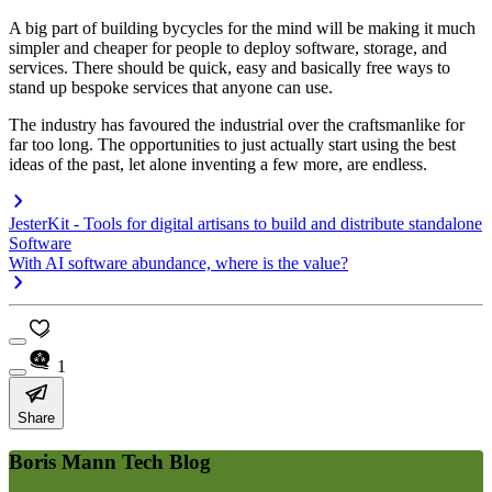
A big part of building bycycles for the mind will be making it much
simpler and cheaper for people to deploy software, storage, and
services. There should be quick, easy and basically free ways to
stand up bespoke services that anyone can use.
The industry has favoured the industrial over the craftsmanlike for
far too long. The opportunities to just actually start using the best
ideas of the past, let alone inventing a few more, are endless.
JesterKit - Tools for digital artisans to build and distribute standalone
Software
With AI software abundance, where is the value?
1
Share
Boris Mann Tech Blog