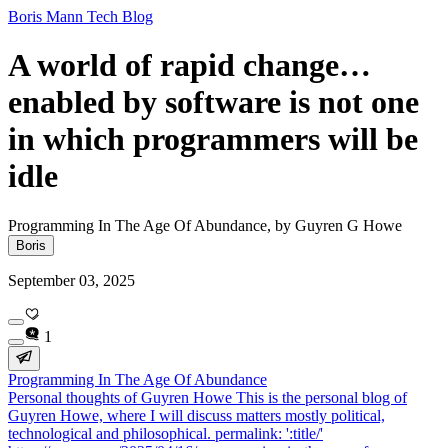
Boris Mann Tech Blog
A world of rapid change…
enabled by software is not one
in which programmers will be
idle
Programming In The Age Of Abundance, by Guyren G Howe
Boris
September 03, 2025
1
Programming In The Age Of Abundance
Personal thoughts of Guyren Howe This is the personal blog of
Guyren Howe, where I will discuss matters mostly political,
technological and philosophical. permalink: ':title/'