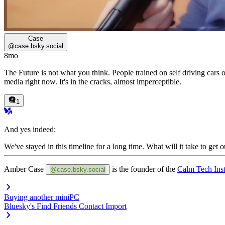
Case
@
case.bsky.social
8mo
The Future is not what you think. People trained on self driving cars o
media right now. It's in the cracks, almost imperceptible.
1
And yes indeed:
We've stayed in this timeline for a long time.
What will it take to get 
Amber Case
is the founder of the
Calm Tech Inst
@case.bsky.social
Buying another miniPC
Bluesky's Find Friends Contact Import