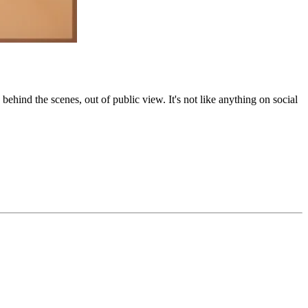
behind the scenes, out of public view. It's not like anything on social