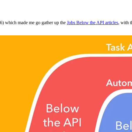
16) which made me go gather up the
Jobs Below the API articles
, with 