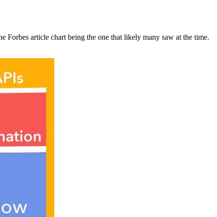
the Forbes article chart being the one that likely many saw at the time.