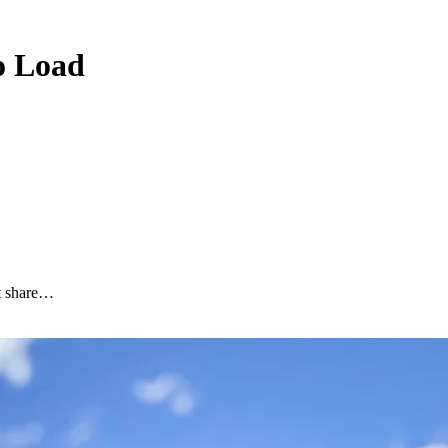
to Load
nt share…