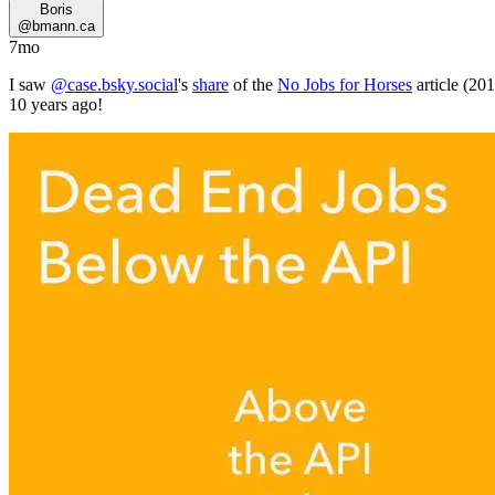
Boris
@
bmann.ca
7mo
I saw
@case.bsky.social
's
share
of the
No Jobs for Horses
article (20
10 years ago!