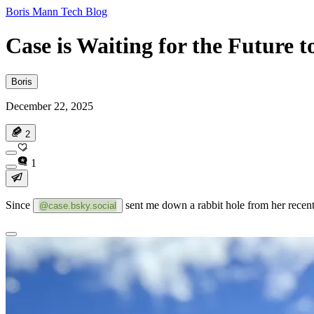
Boris Mann Tech Blog
Case is Waiting for the Future 
Boris
December 22, 2025
2
1
Since
sent me down a rabbit hole from her rece
@case.bsky.social