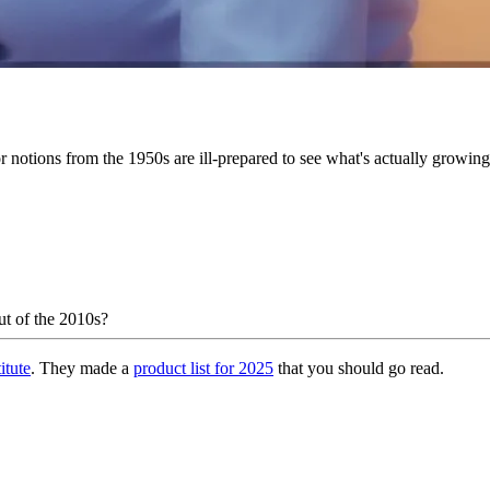
r notions from the 1950s are ill-prepared to see what's actually growing 
out of the 2010s?
itute
. They made a
product list for 2025
that you should go read.