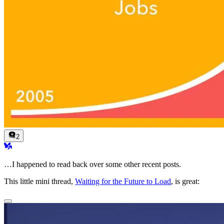
2
…I happened to read back over some other recent posts.
This little mini thread,
Waiting for the Future to Load
, is great: