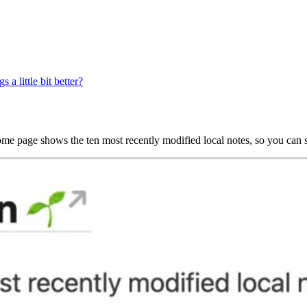
a little bit better?
me page shows the ten most recently modified local notes, so you can s