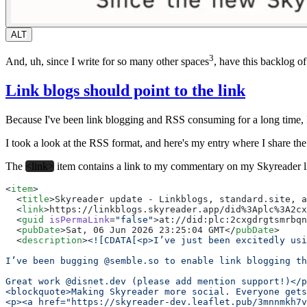
ALT
3
And, uh, since I write for so many other spaces
, have this backlog o
Link blogs should point to the link
Because I've been link blogging and RSS consuming for a long time, I
I took a look at the RSS format, and here's my entry where I share
The
<link>
item contains a link to my commentary on my Skyreader lin
<
item
>
  <
title
>Skyreader update - Linkblogs, standard.site, a
  <
link
>https://linkblogs.skyreader.app/did%3Aplc%3A2cx
  <
guid
 isPermaLink
=
"false"
>at://did:plc:2cxgdrgtsmrbqn
  <
pubDate
>Sat, 06 Jun 2026 23:25:04 GMT</
pubDate
>
  <
description
>
<![CDATA[<p>I’ve just been excitedly usi
I’ve been bugging @semble.so to enable link blogging th
Great work @disnet.dev (please add mention support!)</p
<blockquote>Making Skyreader more social. Everyone get
<p><a href="https://skyreader-dev.leaflet.pub/3mnnmkh7v