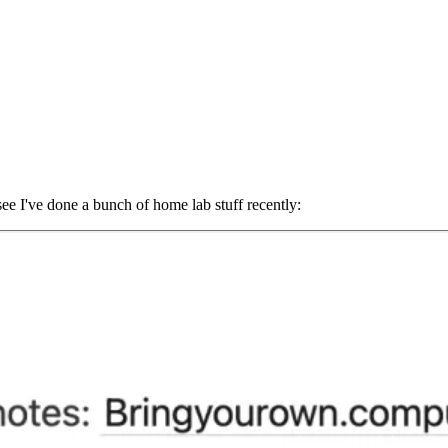
ee I've done a bunch of home lab stuff recently: