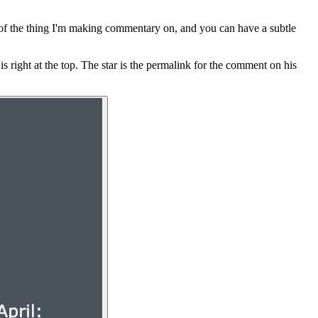
 of the thing I'm making commentary on, and you can have a subtle
is right at the top. The star is the permalink for the comment on his