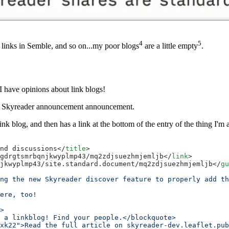
4
5
f links in Semble, and so on...my poor blogs
are a little empty
.
 have opinions about link blogs!
 the Skyreader announcement announcement.
k blog, and then has a link at the bottom of the entry of the thing I'
nd discussions</
title
>
gdrgtsmrbqnjkwyplmp43/mq2zdjsuezhmjemljb</
link
>
jkwyplmp43/site.standard.document/mq2zdjsuezhmjemljb</
gu
ng the new Skyreader discover feature to properly add th
ere, too!
>
s a linkblog! Find your people.</blockquote>
xk22">Read the full article on skyreader-dev.leaflet.pub