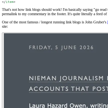
</
item
>
That's not how link blogs should work! I'm basically saying "go read
permalink to my commentary in the footer. It's quite literally a feed of
One of the most famous / longest running link blogs is John Gruber's
site: