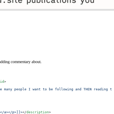
m adding commentary about.
id
>
e many people I want to be following and THEN reading th
</a></p>]]>
</
description
>