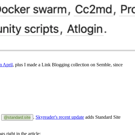
m April
, plus I made a Link Blogging collection on Semble, since
h
.
Skyreader's recent update
adds Standard Site
@standard.site
s right in the article: