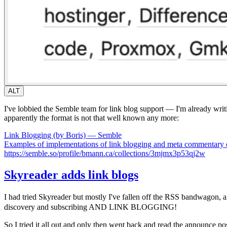
ALT
I've lobbied the Semble team for link blog support — I'm already writi
apparently the format is not that well known any more:
Link Blogging (by Boris) — Semble
Examples of implementations of link blogging and meta commentary on
https://semble.so/profile/bmann.ca/collections/3mjmx3p53qj2w
Skyreader adds link blogs
I had tried Skyreader but mostly I've fallen off the RSS bandwagon,
discovery and subscribing AND LINK BLOGGING!
So I tried it all out and only then went back and read the announce po