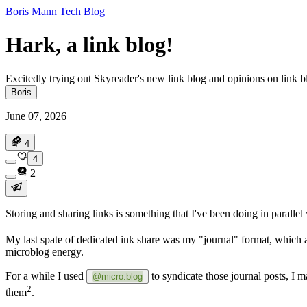
Boris Mann Tech Blog
Hark, a link blog!
Excitedly trying out Skyreader's new link blog and opinions on link 
Boris
June 07, 2026
4
4
2
Storing and sharing links is something that I've been doing in parallel 
My last spate of dedicated ink share was my "journal" format, which 
microblog energy.
For a while I used
to syndicate those journal posts, I
@micro.blog
2
them
.