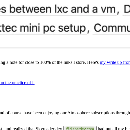
ng a note for close to 100% of the links I store. Here's
my write up fro
 the practice of it
 and of course have been enjoying our Atmosphere subscriptions throug
st, and realized that Skyreader dev
had put all my blog
@disnetdev.com