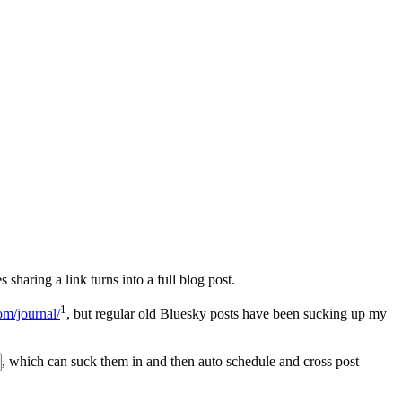
 sharing a link turns into a full blog post.
1
om/journal/
, but regular old Bluesky posts have been sucking up my
, which can suck them in and then auto schedule and cross post