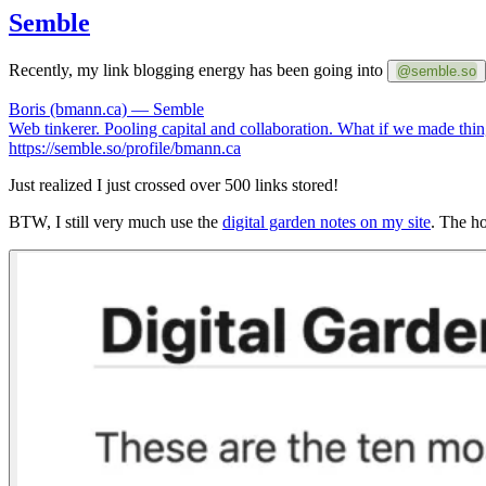
Semble
Recently, my link blogging energy has been going into
@semble.so
Boris (bmann.ca) — Semble
Web tinkerer. Pooling capital and collaboration. What if we made things 
https://semble.so/profile/bmann.ca
Just realized I just crossed over 500 links stored!
BTW, I still very much use the
digital garden notes on my site
. The ho