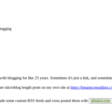
blogging
with blogging for like 25 years. Sometimes it's just a link, and sometimes
are microblog length posts on my own site at
https://bmannconsulting.c
 made some custom RSS feeds and cross posted them with
@fedica.com