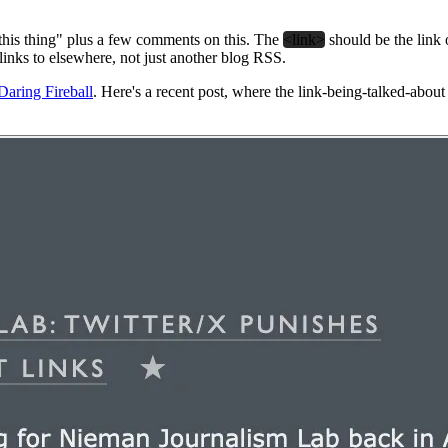
 this thing" plus a few comments on this. The
<link>
should be the link
 links to elsewhere, not just another blog RSS.
Daring Fireball
. Here's a recent post, where the link-being-talked-about 